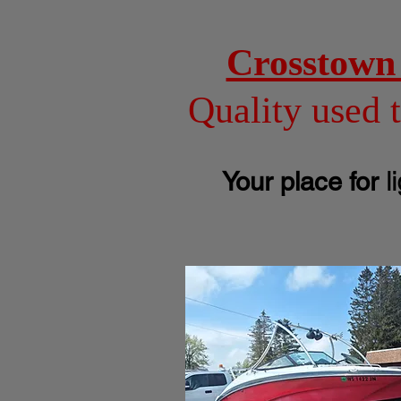
Crosstown 
Quality used 
l
Your place for