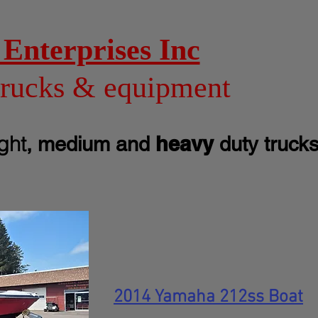
Enterprises Inc
trucks & equipment
ight
heavy
, medium and
duty truck
2014 Yamaha 212ss Boat