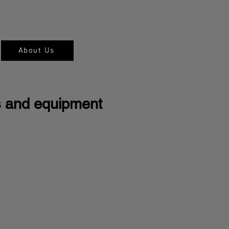
About Us
s and equipment